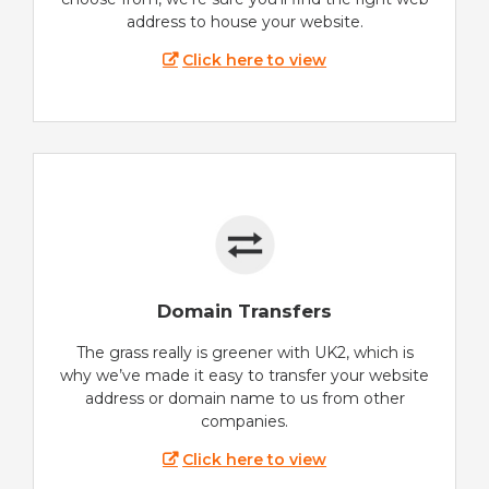
address to house your website.
Click here to view
Domain Transfers
The grass really is greener with UK2, which is
why we’ve made it easy to transfer your website
address or domain name to us from other
companies.
Click here to view