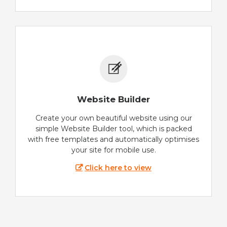
Website Builder
Create your own beautiful website using our
simple Website Builder tool, which is packed
with free templates and automatically optimises
your site for mobile use.
Click here to view