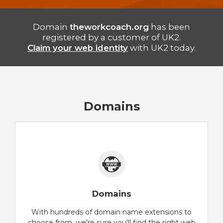
Domain
theworkcoach.org
has been
registered by a customer of UK2.
Claim your web identity
with UK2 today.
Domains
Domains
With hundreds of domain name extensions to
choose from, we're sure you'll find the right web