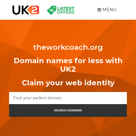
MENU
theworkcoach.org
Domain names for less with
UK2
Claim your web identity
SEARCH DOMAINS