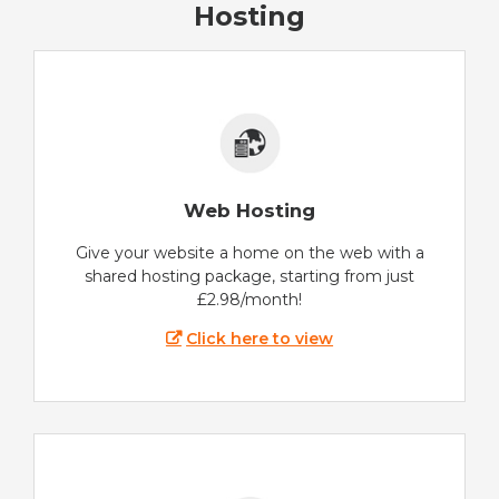
Hosting
Web Hosting
Give your website a home on the web with a
shared hosting package, starting from just
£2.98/month!
Click here to view