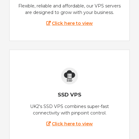
Flexible, reliable and affordable, our VPS servers
are designed to grow with your business.
Click here to view
SSD VPS
UK2's SSD VPS combines super-fast
connectivity with pinpoint control.
Click here to view