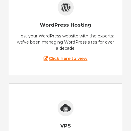
WordPress Hosting
Host your WordPress website with the experts:
we've been managing WordPress sites for over
a decade.
Click here to view
VPS