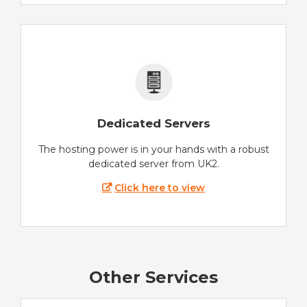
Dedicated Servers
The hosting power is in your hands with a robust
dedicated server from UK2.
Click here to view
Other Services