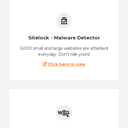
Sitelock - Malware Detector
5,000 small and large websites are attacked
everyday. Don't risk yours!
Click here to view