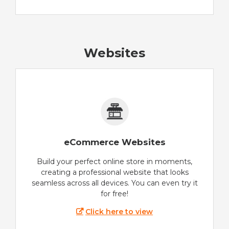
Websites
eCommerce Websites
Build your perfect online store in moments,
creating a professional website that looks
seamless across all devices. You can even try it
for free!
Click here to view